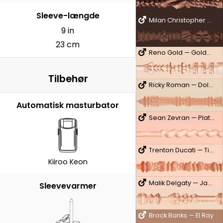
Sleeve-længde
Milan Christopher — King
9 in
23 cm
Reno Gold — Golden Boy
Tilbehør
Ricky Roman — Dolce
Automatisk masturbator
Sean Zevran — Platinum
Trenton Ducati — Titanium
Kiiroo Keon
Malik Delgaty — Jackhammer
Sleevevarmer
Brock Banks — El Ray