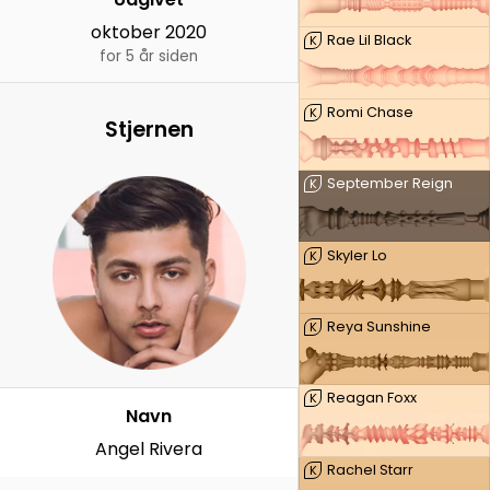
oktober 2020
Rae Lil Black
K
for 5 år siden
Romi Chase
K
Stjernen
September Reign
K
Skyler Lo
K
Reya Sunshine
K
Reagan Foxx
K
Navn
Angel Rivera
Rachel Starr
K