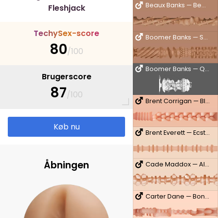
Beaux Banks — Beauxner
Fleshjack
T
e
c
h
y
S
e
x
-
s
c
o
r
e
Boomer Banks — Sonic Boom
80
/100
Boomer Banks — QuickShot
Brugerscore
87
/100
Brent Corrigan — Bliss
Køb nu
Brent Everett — Ecstasy
Åbningen
Cade Maddox — Alpha
Carter Dane — Bon Apetit