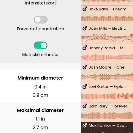
Intensitetskort
Jake Bass — Dream
Forventet penetration
Joey Mills — Electric
Johnny Rapid — Man Cave
Metriske enheder
Josh Moore — Cheeky
CENTIMETER
Minimum diameter
0.4 in
Levi Karter — Explosive
0.9 cm
Liam Riley — Forever
Maksimal diameter
1.1 in
Max Konnor — Overdrive
2.7 cm