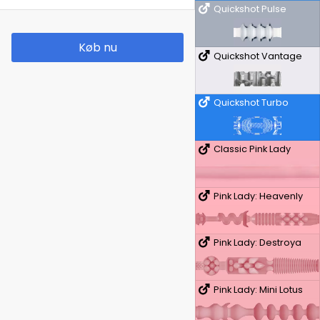
Quickshot Pulse
Køb nu
Quickshot Vantage
Quickshot Turbo
Classic Pink Lady
Pink Lady: Heavenly
Pink Lady: Destroya
Pink Lady: Mini Lotus