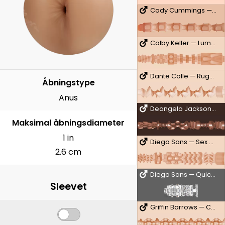
Cody Cummings — Untouched
Colby Keller — Lumberjack
Dante Colle — Rugged
Åbningstype
Anus
Deangelo Jackson — 10/10
Maksimal åbningsdiameter
1 in
Diego Sans — Sex Machine
2.6 cm
Diego Sans — QuickShot
Sleevet
Griffin Barrows — Cake