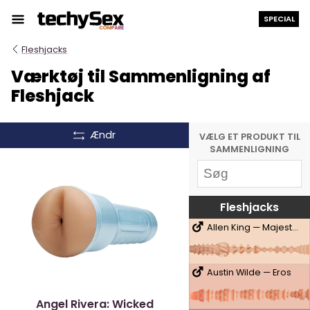
Hop
SPECIAL
til
indholdet
Fleshjacks
Værktøj til Sammenligning af
Fleshjack
Ændr
VÆLG ET PRODUKT TIL
SAMMENLIGNING
Fleshjacks
Allen King — Majestic
Austin Wilde — Eros
Angel Rivera: Wicked