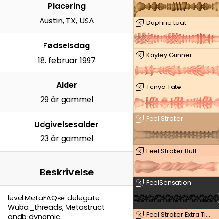
Placering
Austin, TX, USA
Daphne Laat
K
Fødselsdag
Kayley Gunner
K
18. februar 1997
Alder
Tanya Tate
K
29 år gammel
Feel Stroker
K
Udgivelsesalder
23 år gammel
Feel Stroker Butt
K
Beskrivelse
FeelSensation
K
level:MetaFAQветdelegate
Wuba_threads, Metastruct
Feel Stroker Extra Tight Butt
K
andb dynamic