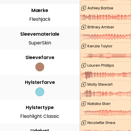
Ashley Barbie
K
Mærke
Fleshjack
Britney Amber
K
Sleevemateriale
SuperSkin
Kenzie Taylor
K
Sleevefarve
Lauren Phillips
K
Hylsterfarve
Molly Stewart
K
Natalia Starr
K
Hylstertype
Fleshlight Classic
Nicolette Shea
K
Udgivet