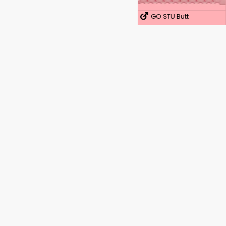
GO STU Butt
ICE Lady
ICE Butt
Quickshot STU
Quickshot STU
Opdag kraften i din seksualitet.
STU Lady
Hos TechySex.com tror vi på, at vores kroppe skal
STU Butt
elskes, nydes og udforskes. Vi er et åbent fællesskab