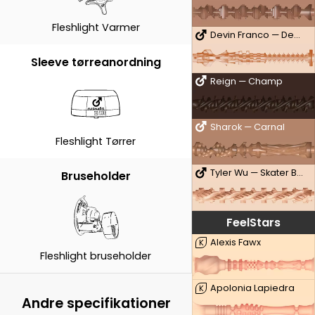
Fleshlight Varmer
Devin Franco — Deviant
Sleeve tørreanordning
Reign — Champ
Sharok — Carnal
Fleshlight Tørrer
Tyler Wu — Skater Boy
Bruseholder
FeelStars
Alexis Fawx
K
Fleshlight bruseholder
Apolonia Lapiedra
K
Andre specifikationer